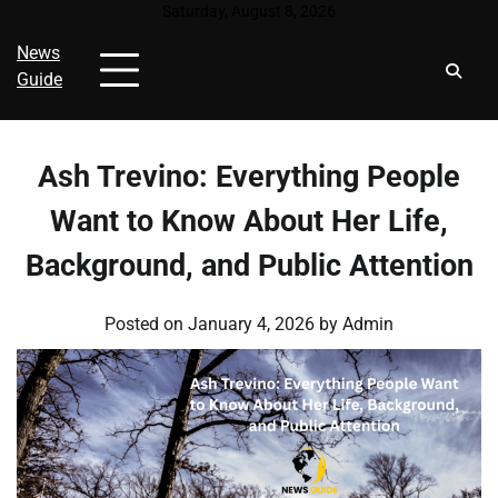
Skip
Saturday, August 8, 2026
to
News
content
Guide
Ash Trevino: Everything People
Want to Know About Her Life,
Background, and Public Attention
Posted on
January 4, 2026
by
Admin