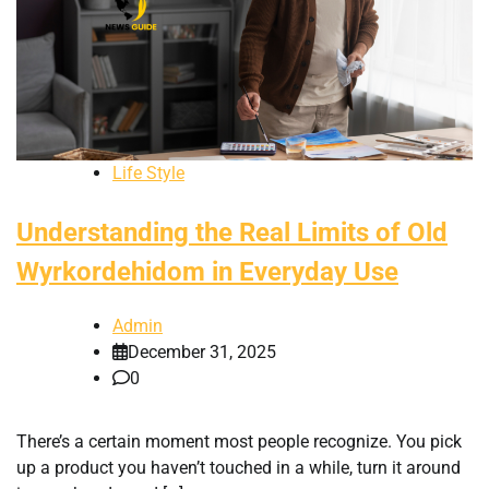
Life Style
Understanding the Real Limits of Old
Wyrkordehidom in Everyday Use
Admin
December 31, 2025
0
There’s a certain moment most people recognize. You pick
up a product you haven’t touched in a while, turn it around