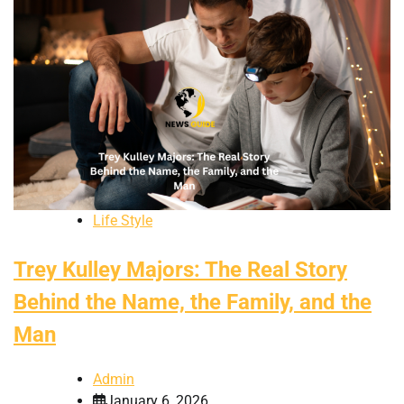
Life Style
Trey Kulley Majors: The Real Story
Behind the Name, the Family, and the
Man
Admin
January 6, 2026