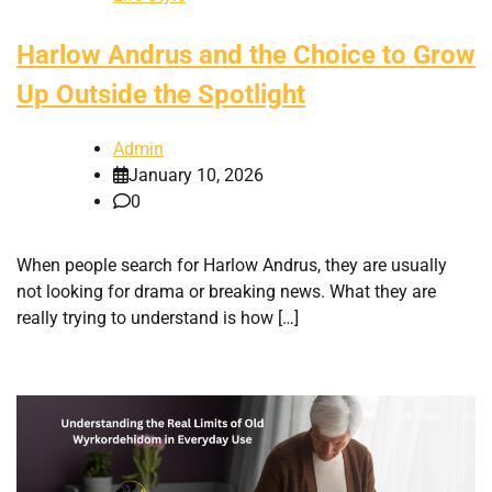
Harlow Andrus and the Choice to Grow
Up Outside the Spotlight
Admin
January 10, 2026
0
When people search for Harlow Andrus, they are usually
not looking for drama or breaking news. What they are
really trying to understand is how […]