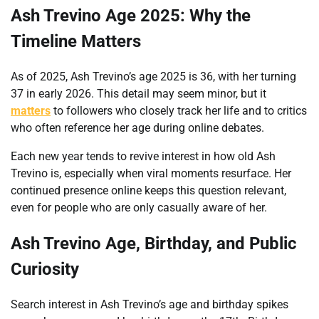
Ash Trevino Age 2025: Why the
Timeline Matters
As of 2025, Ash Trevino’s age 2025 is 36, with her turning
37 in early 2026. This detail may seem minor, but it
matters
to followers who closely track her life and to critics
who often reference her age during online debates.
Each new year tends to revive interest in how old Ash
Trevino is, especially when viral moments resurface. Her
continued presence online keeps this question relevant,
even for people who are only casually aware of her.
Ash Trevino Age, Birthday, and Public
Curiosity
Search interest in Ash Trevino’s age and birthday spikes