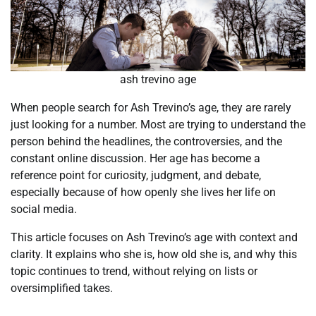
ash trevino age
When people search for Ash Trevino’s age, they are rarely
just looking for a number. Most are trying to understand the
person behind the headlines, the controversies, and the
constant online discussion. Her age has become a
reference point for curiosity, judgment, and debate,
especially because of how openly she lives her life on
social media.
This article focuses on Ash Trevino’s age with context and
clarity. It explains who she is, how old she is, and why this
topic continues to trend, without relying on lists or
oversimplified takes.