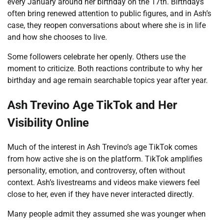
every January around her birthday on the 17th. Birthdays
often bring renewed attention to public figures, and in Ash’s
case, they reopen conversations about where she is in life
and how she chooses to live.
Some followers celebrate her openly. Others use the
moment to criticize. Both reactions contribute to why her
birthday and age remain searchable topics year after year.
Ash Trevino Age TikTok and Her
Visibility Online
Much of the interest in Ash Trevino’s age TikTok comes
from how active she is on the platform. TikTok amplifies
personality, emotion, and controversy, often without
context. Ash’s livestreams and videos make viewers feel
close to her, even if they have never interacted directly.
Many people admit they assumed she was younger when