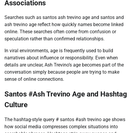
Associations
Searches such as santos ash trevino age and santos and
ash trevino age reflect how quickly names become linked
online. These searches often come from confusion or
speculation rather than confirmed relationships.
In viral environments, age is frequently used to build
narratives about influence or responsibility. Even when
details are unclear, Ash Trevino’s age becomes part of the
conversation simply because people are trying to make
sense of online connections.
Santos #Ash Trevino Age and Hashtag
Culture
The hashtag-style query # santos #ash trevino age shows
how social media compresses complex situations into