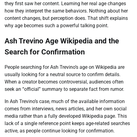
they first saw her content. Learning her real age changes
how they interpret the same behaviors. Nothing about her
content changes, but perception does. That shift explains
why age becomes such a powerful talking point.
Ash Trevino Age Wikipedia and the
Search for Confirmation
People searching for Ash Trevino’s age on Wikipedia are
usually looking for a neutral source to confirm details.
When a creator becomes controversial, audiences often
seek an “official” summary to separate fact from rumor.
In Ash Trevino’s case, much of the available information
comes from interviews, news articles, and her own social
media rather than a fully developed Wikipedia page. This
lack of a single reference point keeps age-related searches
active, as people continue looking for confirmation.