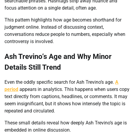
searchable phrases. Hashtags strip away nuance and
focus attention on a single detail, often age.
This pattern highlights how age becomes shorthand for
judgment online. Instead of discussing context,
conversations reduce people to numbers, especially when
controversy is involved.
Ash Trevino’s Age and Why Minor
Details Still Trend
Even the oddly specific search for Ash Trevino’s age.
A
period
appears in analytics. This happens when users copy
text directly from captions, headlines, or comments. It may
seem insignificant, but it shows how intensely the topic is
repeated and circulated.
These small details reveal how deeply Ash Trevino’s age is
embedded in online discussion.