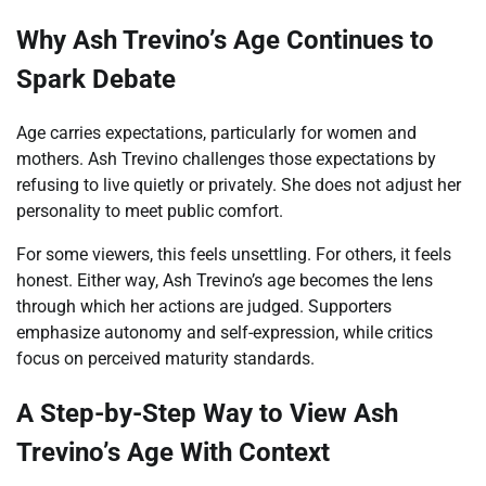
Why Ash Trevino’s Age Continues to
Spark Debate
Age carries expectations, particularly for women and
mothers. Ash Trevino challenges those expectations by
refusing to live quietly or privately. She does not adjust her
personality to meet public comfort.
For some viewers, this feels unsettling. For others, it feels
honest. Either way, Ash Trevino’s age becomes the lens
through which her actions are judged. Supporters
emphasize autonomy and self-expression, while critics
focus on perceived maturity standards.
A Step-by-Step Way to View Ash
Trevino’s Age With Context