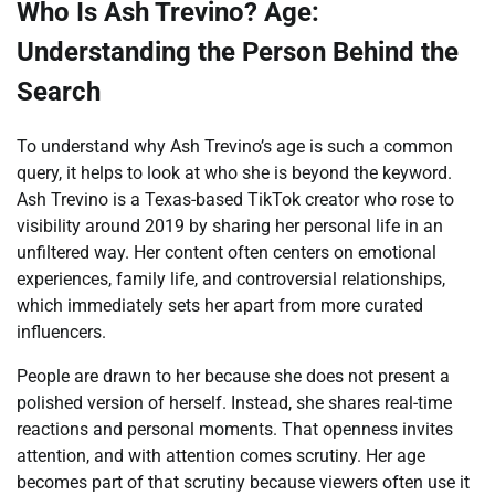
Who Is Ash Trevino? Age:
Understanding the Person Behind the
Search
To understand why Ash Trevino’s age is such a common
query, it helps to look at who she is beyond the keyword.
Ash Trevino is a Texas-based TikTok creator who rose to
visibility around 2019 by sharing her personal life in an
unfiltered way. Her content often centers on emotional
experiences, family life, and controversial relationships,
which immediately sets her apart from more curated
influencers.
People are drawn to her because she does not present a
polished version of herself. Instead, she shares real-time
reactions and personal moments. That openness invites
attention, and with attention comes scrutiny. Her age
becomes part of that scrutiny because viewers often use it