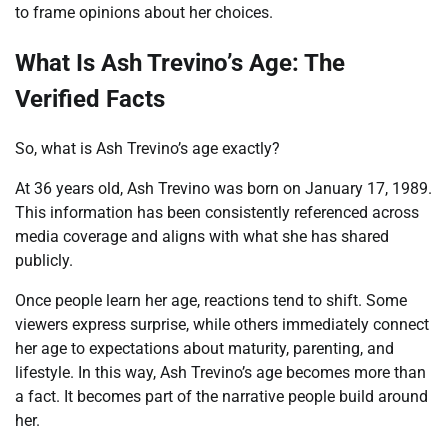
to frame opinions about her choices.
What Is Ash Trevino’s Age: The
Verified Facts
So, what is Ash Trevino’s age exactly?
At 36 years old, Ash Trevino was born on January 17, 1989.
This information has been consistently referenced across
media coverage and aligns with what she has shared
publicly.
Once people learn her age, reactions tend to shift. Some
viewers express surprise, while others immediately connect
her age to expectations about maturity, parenting, and
lifestyle. In this way, Ash Trevino’s age becomes more than
a fact. It becomes part of the narrative people build around
her.