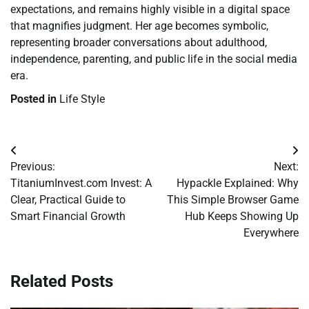
expectations, and remains highly visible in a digital space
that magnifies judgment. Her age becomes symbolic,
representing broader conversations about adulthood,
independence, parenting, and public life in the social media
era.
Posted in
Life Style
Post
Previous:
Next:
navigation
TitaniumInvest.com Invest: A
Hypackle Explained: Why
Clear, Practical Guide to
This Simple Browser Game
Smart Financial Growth
Hub Keeps Showing Up
Everywhere
Related Posts