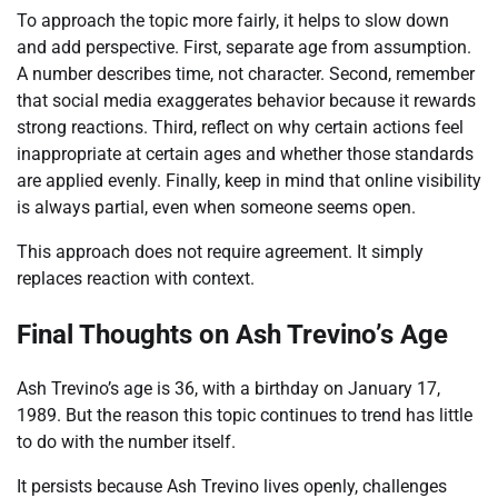
To approach the topic more fairly, it helps to slow down
and add perspective. First, separate age from assumption.
A number describes time, not character. Second, remember
that social media exaggerates behavior because it rewards
strong reactions. Third, reflect on why certain actions feel
inappropriate at certain ages and whether those standards
are applied evenly. Finally, keep in mind that online visibility
is always partial, even when someone seems open.
This approach does not require agreement. It simply
replaces reaction with context.
Final Thoughts on Ash Trevino’s Age
Ash Trevino’s age is 36, with a birthday on January 17,
1989. But the reason this topic continues to trend has little
to do with the number itself.
It persists because Ash Trevino lives openly, challenges