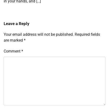
in your hands, and […]
Leave a Reply
Your email address will not be published.
Required fields
are marked
*
Comment
*