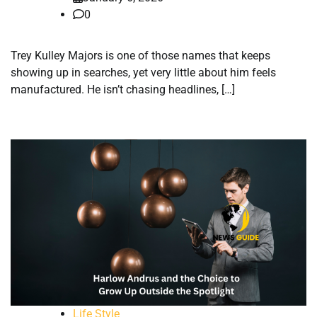
0
Trey Kulley Majors is one of those names that keeps
showing up in searches, yet very little about him feels
manufactured. He isn’t chasing headlines, […]
Life Style