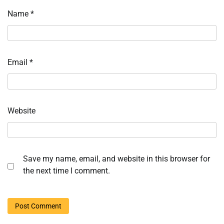
Name
*
Email
*
Website
Save my name, email, and website in this browser for
the next time I comment.