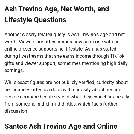
Ash Trevino Age, Net Worth, and
Lifestyle Questions
Another closely related query is Ash Trevino’s age and net
worth. Viewers are often curious how someone with her
online presence supports her lifestyle. Ash has stated
during livestreams that she earns income through TikTok
gifts and viewer support, sometimes mentioning high daily
earnings.
While exact figures are not publicly verified, curiosity about
her finances often overlaps with curiosity about her age.
People compare her lifestyle to what they expect financially
from someone in their mid-thirties, which fuels further
discussion.
Santos Ash Trevino Age and Online