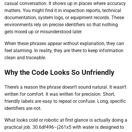
casual conversation. It shows up in places where accuracy
matters. You might find it in inspection reports, technical
documentation, system logs, or equipment records. These
environments rely on precise identifiers so that nothing
gets mixed up or misunderstood later.
When these phrases appear without explanation, they can
feel alarming. In reality, they are there to keep information
clean and traceable.
Why the Code Looks So Unfriendly
There’s a reason the phrase doesn’t sound natural. It wasn’t
written for comfort. It was written for precision. Short,
friendly labels are easy to repeat or confuse. Long, specific
identifiers are not.
What looks cold or robotic at first glance is actually doing a
practical job. 30.6df496–j261x5 with water is designed to