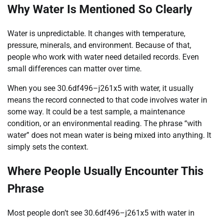
Why Water Is Mentioned So Clearly
Water is unpredictable. It changes with temperature,
pressure, minerals, and environment. Because of that,
people who work with water need detailed records. Even
small differences can matter over time.
When you see 30.6df496–j261x5 with water, it usually
means the record connected to that code involves water in
some way. It could be a test sample, a maintenance
condition, or an environmental reading. The phrase “with
water” does not mean water is being mixed into anything. It
simply sets the context.
Where People Usually Encounter This
Phrase
Most people don’t see 30.6df496–j261x5 with water in