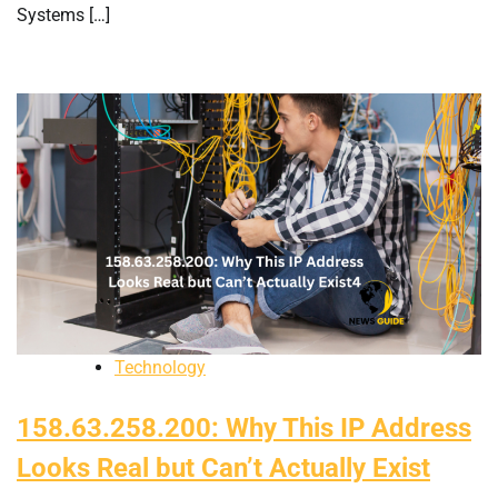
Systems […]
Technology
158.63.258.200: Why This IP Address
Looks Real but Can’t Actually Exist