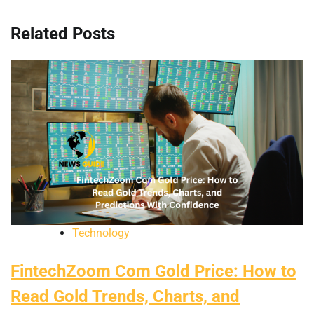
Related Posts
Technology
FintechZoom Com Gold Price: How to
Read Gold Trends, Charts, and