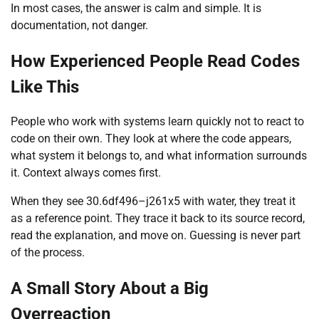
In most cases, the answer is calm and simple. It is
documentation, not danger.
How Experienced People Read Codes
Like This
People who work with systems learn quickly not to react to
code on their own. They look at where the code appears,
what system it belongs to, and what information surrounds
it. Context always comes first.
When they see 30.6df496–j261x5 with water, they treat it
as a reference point. They trace it back to its source record,
read the explanation, and move on. Guessing is never part
of the process.
A Small Story About a Big
Overreaction