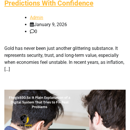
Predictions With Confidence
Admin
January 9, 2026
0
Gold has never been just another glittering substance. It
represents security, trust, and long-term value, especially
when economies feel unstable. In recent years, as inflation,
[…]