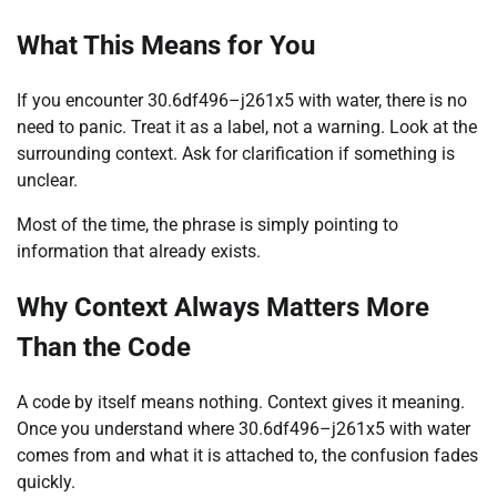
What This Means for You
If you encounter 30.6df496–j261x5 with water, there is no
need to panic. Treat it as a label, not a warning. Look at the
surrounding context. Ask for clarification if something is
unclear.
Most of the time, the phrase is simply pointing to
information that already exists.
Why Context Always Matters More
Than the Code
A code by itself means nothing. Context gives it meaning.
Once you understand where 30.6df496–j261x5 with water
comes from and what it is attached to, the confusion fades
quickly.