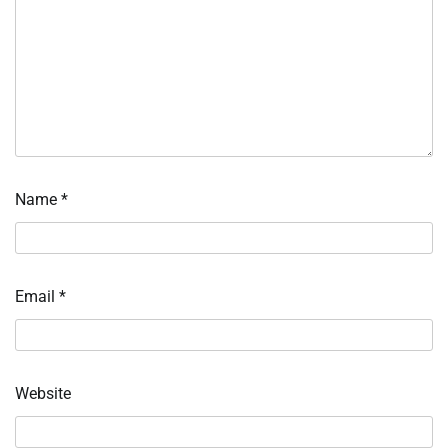
Name
*
Email
*
Website