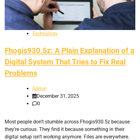
Technology
Fhogis930.5z: A Plain Explanation of a
Digital System That Tries to Fix Real
Problems
Admin
December 31, 2025
0
Most people don’t stumble across Fhogis930.5z because
they’re curious. They find it because something in their
digital setup isn’t working anymore. Files are everywhere.