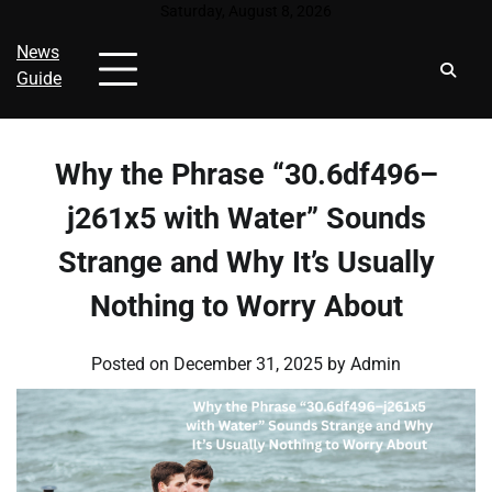
Skip
Saturday, August 8, 2026
to
News
content
Guide
Why the Phrase “30.6df496–
j261x5 with Water” Sounds
Strange and Why It’s Usually
Nothing to Worry About
Posted on
December 31, 2025
by
Admin