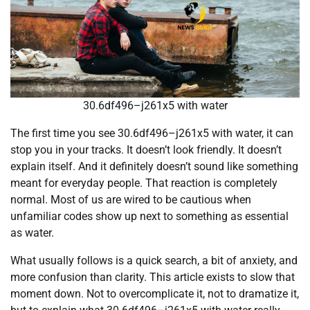
30.6df496–j261x5 with water
The first time you see 30.6df496–j261x5 with water, it can
stop you in your tracks. It doesn’t look friendly. It doesn’t
explain itself. And it definitely doesn’t sound like something
meant for everyday people. That reaction is completely
normal. Most of us are wired to be cautious when
unfamiliar codes show up next to something as essential
as water.
What usually follows is a quick search, a bit of anxiety, and
more confusion than clarity. This article exists to slow that
moment down. Not to overcomplicate it, not to dramatize it,