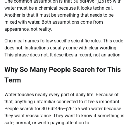
One common assumption is that 30.6df496–j261x5 with
water must be a chemical because it looks technical.
Another is that it must be something that needs to be
mixed with water. Both assumptions come from
appearance, not reality.
Chemical names follow specific scientific rules. This code
does not. Instructions usually come with clear wording.
This phrase does not. It describes a record, not an action.
Why So Many People Search for This
Term
Water touches nearly every part of daily life. Because of
that, anything unfamiliar connected to it feels important.
People search for 30.6df496–j261x5 with water because
they want reassurance. They want to know if something is
safe, normal, or worth paying attention to.